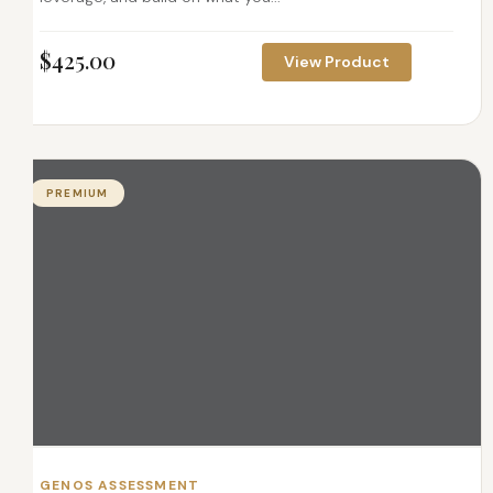
$
425.00
View Product
PREMIUM
GENOS ASSESSMENT