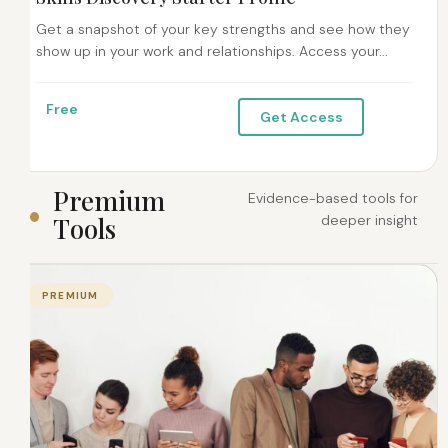
Get a snapshot of your key strengths and see how they
show up in your work and relationships. Access your...
Free
Get Access
P
r
e
m
i
u
m
Evidence-based tools for
T
o
o
l
s
deeper insight
PREMIUM