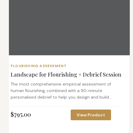
FLOURISHING ASSESSMENT
Landscape for Flourishing + Debrief Session
The most comprehensive empirical assessment of
human flourishing, combined with a 90-minute
personalised debrief to help you design and build...
$
795.00
View Product