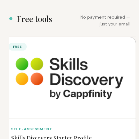
F
r
e
e
t
o
o
l
s
No payment required —
just your email
FREE
SELF-ASSESSMENT
Skills Discovery Starter Profile