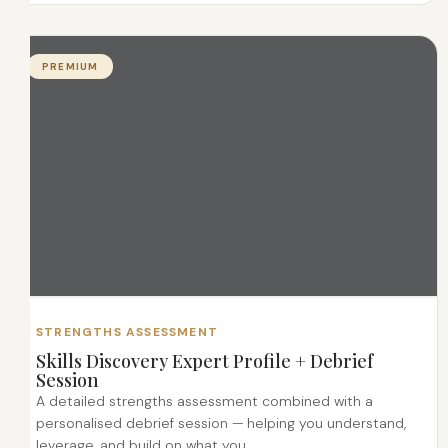
PREMIUM
STRENGTHS ASSESSMENT
Skills Discovery Expert Profile + Debrief
Session
A detailed strengths assessment combined with a
personalised debrief session — helping you understand,
leverage, and build on what you...