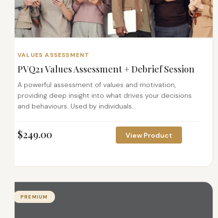
VALUES ASSESSMENT
PVQ21 Values Assessment + Debrief Session
A powerful assessment of values and motivation,
providing deep insight into what drives your decisions
and behaviours. Used by individuals...
$
249.00
View Product
PREMIUM