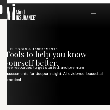
EI TOOLS & ASSESSMENTS
T
o
o
l
s
t
o
h
e
l
p
y
o
u
k
n
o
w
y
o
u
r
s
e
l
f
b
e
t
t
e
r
.
Free resources to get started, and premium
assessments for deeper insight. All evidence-based, all
practical.