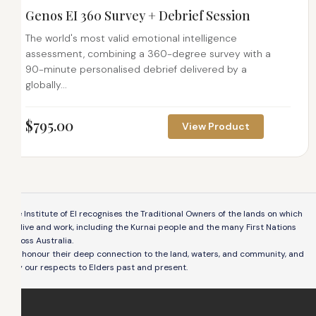
Genos EI 360 Survey + Debrief Session
The world's most valid emotional intelligence
assessment, combining a 360-degree survey with a
90-minute personalised debrief delivered by a
globally...
$
795.00
View Product
The Institute of EI recognises the Traditional Owners of the lands on which
we live and work, including the Kurnai people and the many First Nations
across Australia.
We honour their deep connection to the land, waters, and community, and
pay our respects to Elders past and present.