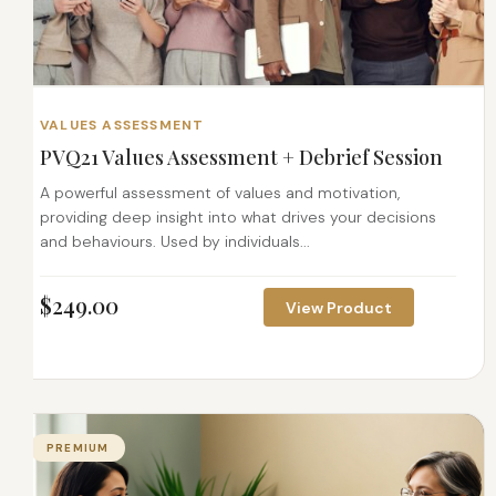
VALUES ASSESSMENT
PVQ21 Values Assessment + Debrief Session
A powerful assessment of values and motivation,
providing deep insight into what drives your decisions
and behaviours. Used by individuals...
$
249.00
View Product
PREMIUM