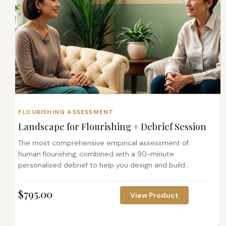
FLOURISHING ASSESSMENT
Landscape for Flourishing + Debrief Session
The most comprehensive empirical assessment of
human flourishing, combined with a 90-minute
personalised debrief to help you design and build...
$
795.00
View Product