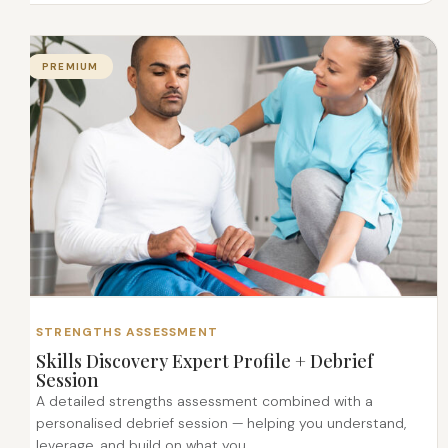
PREMIUM
STRENGTHS ASSESSMENT
Skills Discovery Expert Profile + Debrief
Session
A detailed strengths assessment combined with a
personalised debrief session — helping you understand,
leverage, and build on what you...