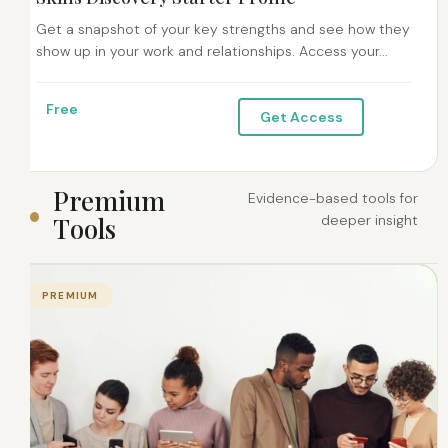
Get a snapshot of your key strengths and see how they
show up in your work and relationships. Access your...
Free
Get Access
P
r
e
m
i
u
m
Evidence-based tools for
T
o
o
l
s
deeper insight
PREMIUM