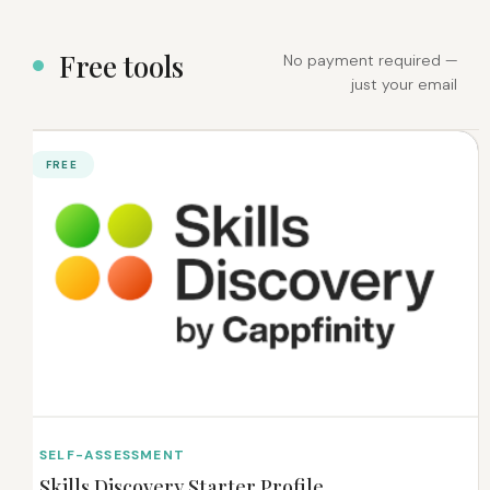
F
r
e
e
t
o
o
l
s
No payment required —
just your email
FREE
SELF-ASSESSMENT
Skills Discovery Starter Profile