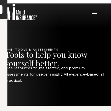
EI TOOLS & ASSESSMENTS
T
o
o
l
s
t
o
h
e
l
p
y
o
u
k
n
o
w
y
o
u
r
s
e
l
f
b
e
t
t
e
r
.
Free resources to get started, and premium
assessments for deeper insight. All evidence-based, all
practical.