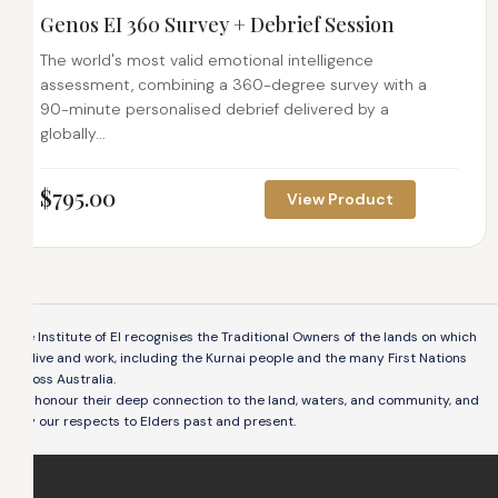
Genos EI 360 Survey + Debrief Session
The world's most valid emotional intelligence
assessment, combining a 360-degree survey with a
90-minute personalised debrief delivered by a
globally...
$
795.00
View Product
The Institute of EI recognises the Traditional Owners of the lands on which
we live and work, including the Kurnai people and the many First Nations
across Australia.
We honour their deep connection to the land, waters, and community, and
pay our respects to Elders past and present.