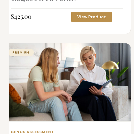
$
425.00
View Product
PREMIUM
GENOS ASSESSMENT