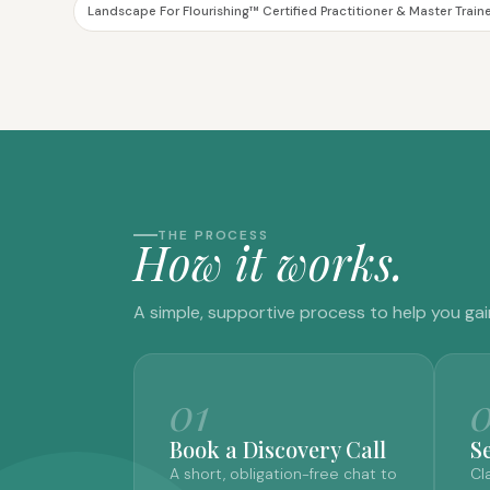
Landscape For Flourishing™ Certified Practitioner & Master Train
THE PROCESS
H
o
w
i
t
w
o
r
k
s
.
A simple, supportive process to help you gai
01
Book a Discovery Call
S
A short, obligation-free chat to
Cl