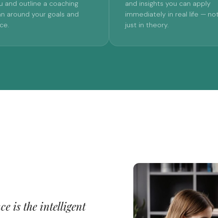
u and outline a coaching
and insights you can apply
an around your goals and
immediately in real life — no
ce.
just in theory.
e is the intelligent