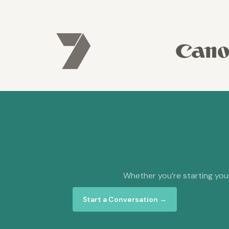
Whether you’re starting your
Start a Conversation →