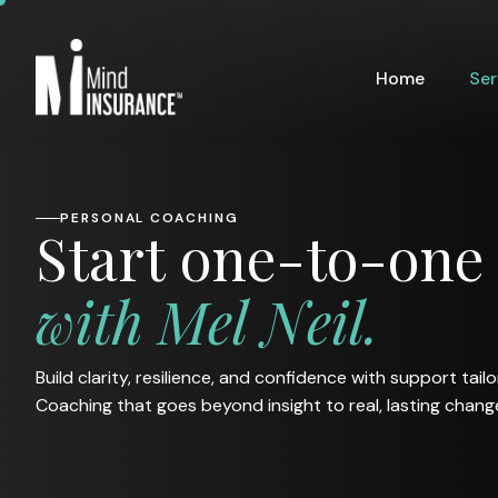
Home
Ser
PERSONAL COACHING
S
t
a
r
t
o
n
e
-
t
o
-
o
n
e
w
i
t
h
M
e
l
N
e
i
l
.
Build clarity, resilience, and confidence with support tail
Coaching that goes beyond insight to real, lasting chang