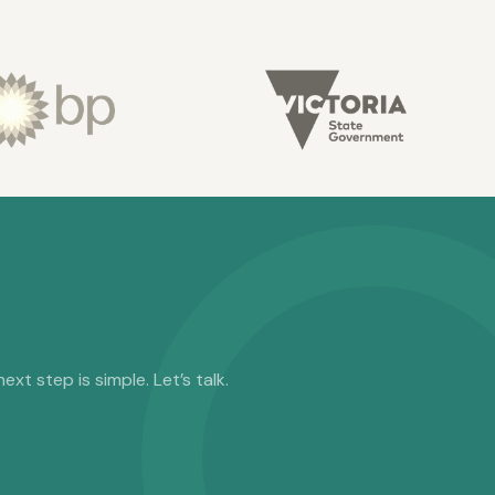
t step is simple. Let’s talk.