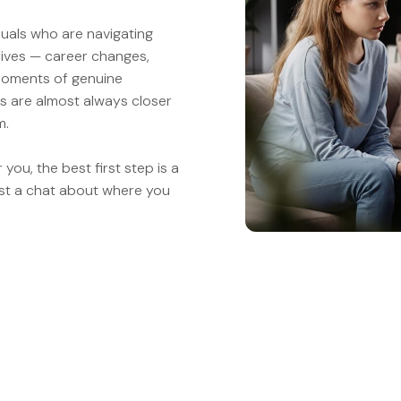
duals who are navigating
lives — career changes,
 moments of genuine
rs are almost always closer
m.
you, the best first step is a
st a chat about where you