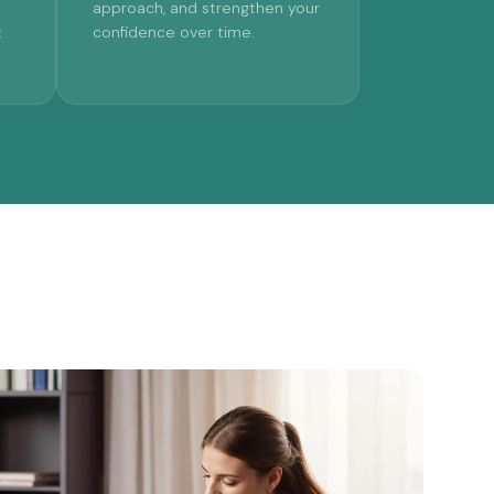
approach, and strengthen your
t
confidence over time.