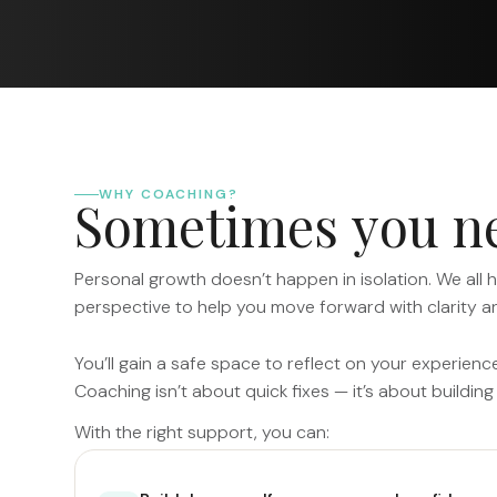
WHY COACHING?
S
o
m
e
t
i
m
e
s
y
o
u
n
Personal growth doesn’t happen in isolation. We all 
perspective to help you move forward with clarity a
You’ll gain a safe space to reflect on your experienc
Coaching isn’t about quick fixes — it’s about building 
With the right support, you can: