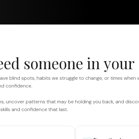
e
e
d
s
o
m
e
o
n
e
i
n
y
o
u
r
have blind spots, habits we struggle to change, or times when
nd confidence.
es, uncover patterns that may be holding you back, and discover
skills and confidence that last.