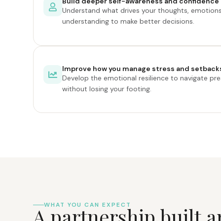
Build deeper self-awareness and confidence
Understand what drives your thoughts, emotions
understanding to make better decisions.
Improve how you manage stress and setback
Develop the emotional resilience to navigate pres
without losing your footing.
WHAT YOU CAN EXPECT
A
p
a
r
t
n
e
r
s
h
i
p
b
u
i
l
t
a