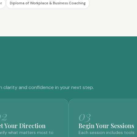
er
Diploma of Workplace & Business Coaching
n clarity and confidence in your next step.
02
03
et Your Direction
Begin Your Sessions
arify what matters most to
Each session includes tools