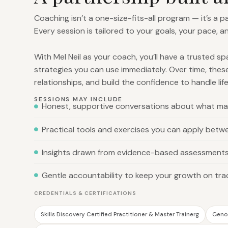
Coaching isn’t a one-size-fits-all program — it’s a 
Every session is tailored to your goals, your pace, a
With Mel Neil as your coach, you’ll have a trusted s
strategies you can use immediately. Over time, thes
relationships, and build the confidence to handle life
SESSIONS MAY INCLUDE
Honest, supportive conversations about what ma
Practical tools and exercises you can apply betw
Insights drawn from evidence-based assessment
Gentle accountability to keep your growth on tra
CREDENTIALS & CERTIFICATIONS
Skills Discovery Certified Practitioner & Master Trainerg
Genos