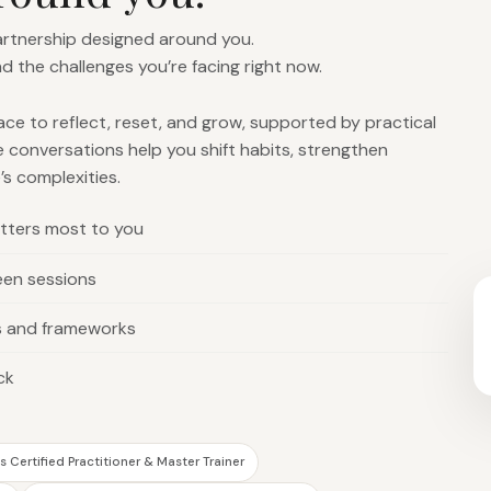
partnership designed around you.
nd the challenges you’re facing right now.
pace to reflect, reset, and grow, supported by practical
e conversations help you shift habits, strengthen
’s complexities.
tters most to you
een sessions
s and frameworks
ck
 Certified Practitioner & Master Trainer