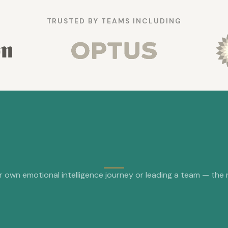
TRUSTED BY TEAMS INCLUDING
 own emotional intelligence journey or leading a team — the nex