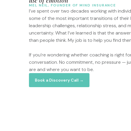
MEL NEIL, FOUNDER OF MIND INSURANCE
I’ve spent over two decades working with indivi
some of the most important transitions of their 
leadership challenges, relationship stress, and
uncertainty. What I’ve learned is that the answe
than people think. My job is to help you find the
If you’re wondering whether coaching is right for 
conversation. No commitment, no pressure — ju
are and where you want to be.
Book a Discovery Call →