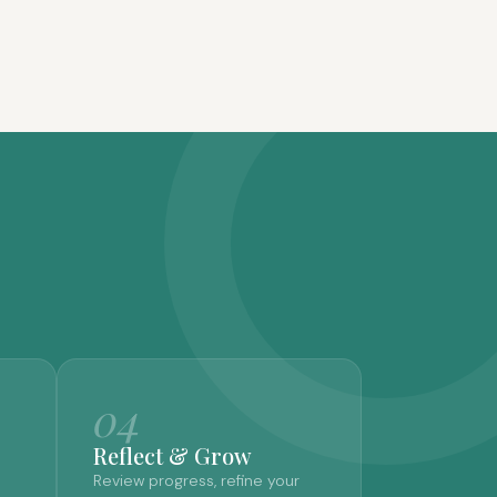
04
Reflect & Grow
Review progress, refine your