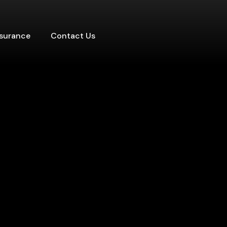
nsurance
Contact Us