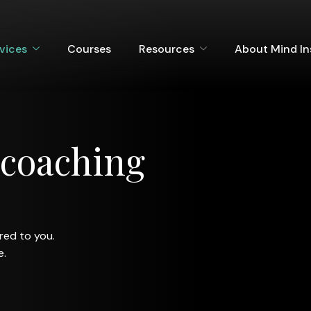
vices
Courses
Resources
About Mind I
c
o
a
c
h
i
n
g
ored to you.
e.