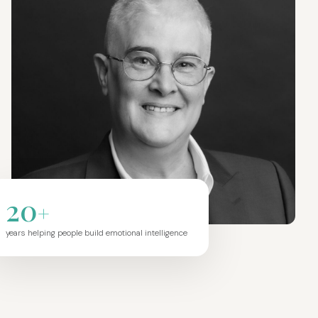
20
+
years helping people build emotional intelligence