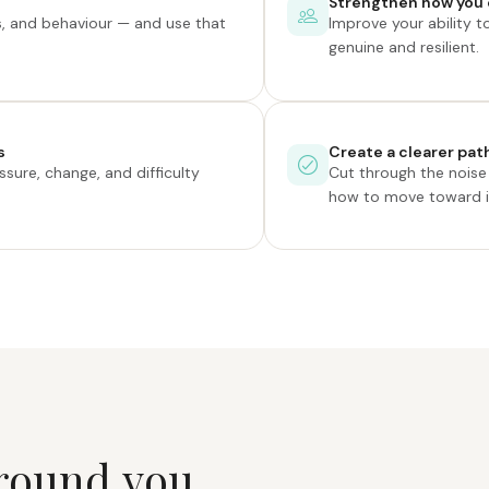
Strengthen how you 
, and behaviour — and use that
Improve your ability t
genuine and resilient.
s
Create a clearer path
sure, change, and difficulty
Cut through the nois
how to move toward it
r
o
u
n
d
y
o
u
.