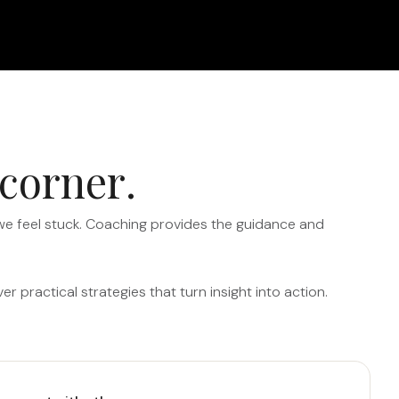
c
o
r
n
e
r
.
 we feel stuck. Coaching provides the guidance and
 practical strategies that turn insight into action.