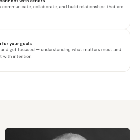
connect with others
o communicate, collaborate, and build relationships that are
 for your goals
e and get focused — understanding what matters most and
 with intention.