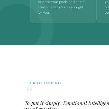
explore your goals and see if
yo
coaching with Mel feels right
pl
for you.
pa
A NOTE FROM MEL
To put it simply: Emotional Intelligenc
use of emotion