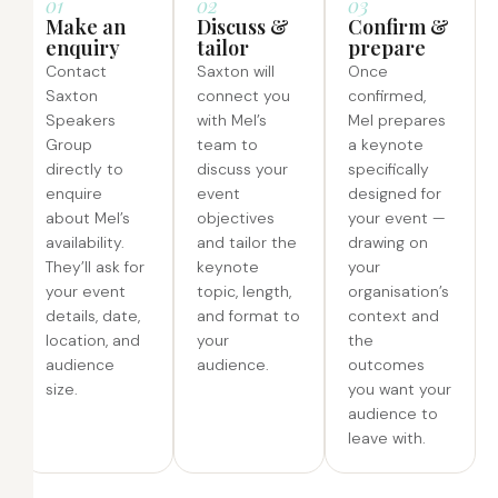
01
02
03
Make an
Discuss &
Confirm &
enquiry
tailor
prepare
Contact
Saxton will
Once
Saxton
connect you
confirmed,
Speakers
with Mel’s
Mel prepares
Group
team to
a keynote
directly to
discuss your
specifically
enquire
event
designed for
about Mel’s
objectives
your event —
availability.
and tailor the
drawing on
They’ll ask for
keynote
your
your event
topic, length,
organisation’s
details, date,
and format to
context and
location, and
your
the
audience
audience.
outcomes
size.
you want your
audience to
leave with.