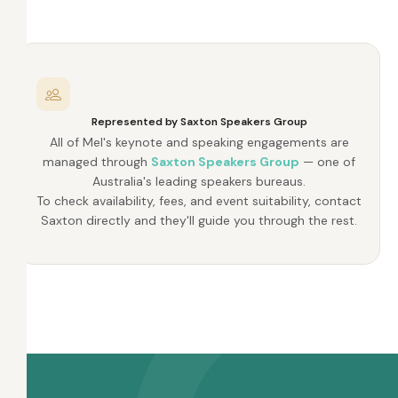
Represented by Saxton Speakers Group
All of Mel's keynote and speaking engagements are
managed through
Saxton Speakers Group
— one of
Australia's leading speakers bureaus.
To check availability, fees, and event suitability, contact
Saxton directly and they'll guide you through the rest.