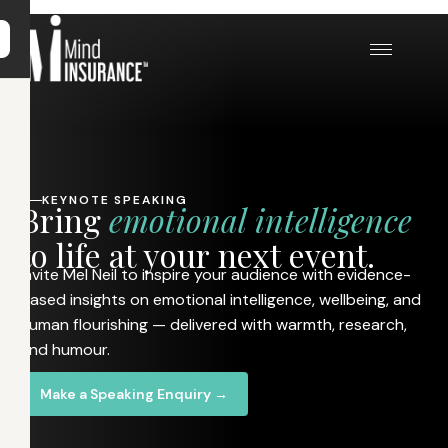
KEYNOTE SPEAKING
B
r
i
n
g
e
m
o
t
i
o
n
a
l
i
n
t
e
l
l
i
g
e
n
c
e
t
o
l
i
f
e
a
t
y
o
u
r
n
e
x
t
e
v
e
n
t
.
Invite Mel Neil to inspire your audience with evidence-
based insights on emotional intelligence, wellbeing, and
human flourishing — delivered with warmth, research,
and humour.
Make a Speaking Enquiry →