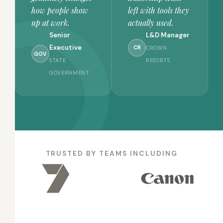
how people show
left with tools they
up at work.
actually used.
Senior
L&D Manager
Executive
CR
CROWN
GOV
STATE
RESORTS
GOVERNMENT
TRUSTED BY TEAMS INCLUDING