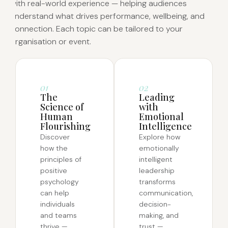
with real-world experience — helping audiences
understand what drives performance, wellbeing, and
connection. Each topic can be tailored to your
organisation or event.
01
02
The
Leading
Science of
with
Human
Emotional
Flourishing
Intelligence
Discover
Explore how
how the
emotionally
principles of
intelligent
positive
leadership
psychology
transforms
can help
communication,
individuals
decision-
and teams
making, and
thrive —
trust —