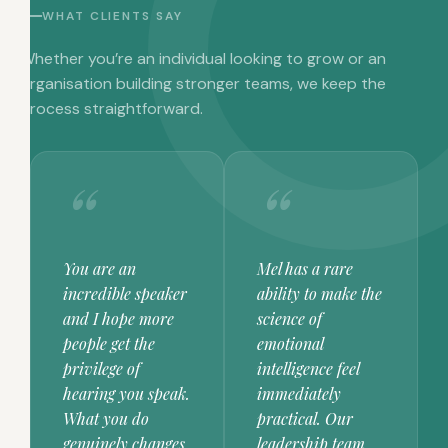
WHAT CLIENTS SAY
Whether you’re an individual looking to grow or an
organisation building stronger teams, we keep the
process straightforward.
You are an
Mel has a rare
incredible speaker
ability to make the
and I hope more
science of
people get the
emotional
privilege of
intelligence feel
hearing you speak.
immediately
What you do
practical. Our
genuinely changes
leadership team