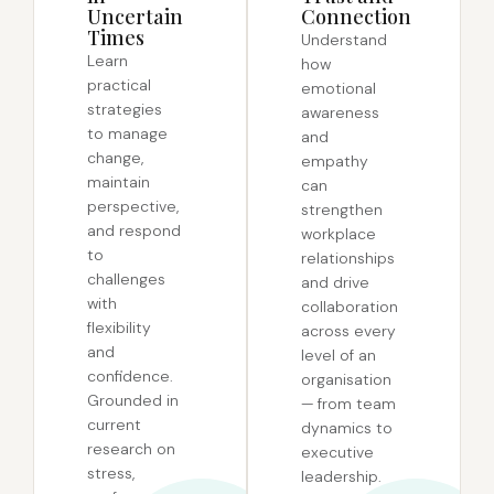
Uncertain
Connection
Times
Understand
Learn
how
practical
emotional
strategies
awareness
to manage
and
change,
empathy
maintain
can
perspective,
strengthen
and respond
workplace
to
relationships
challenges
and drive
with
collaboration
flexibility
across every
and
level of an
confidence.
organisation
Grounded in
— from team
current
dynamics to
research on
executive
stress,
leadership.