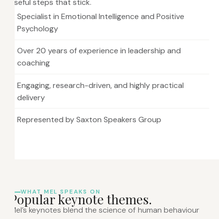
useful steps that stick.
Specialist in Emotional Intelligence and Positive
Psychology
Over 20 years of experience in leadership and
coaching
Engaging, research-driven, and highly practical
delivery
Represented by Saxton Speakers Group
WHAT MEL SPEAKS ON
P
o
p
u
l
a
r
k
e
y
n
o
t
e
t
h
e
m
e
s
.
Mel’s keynotes blend the science of human behaviour