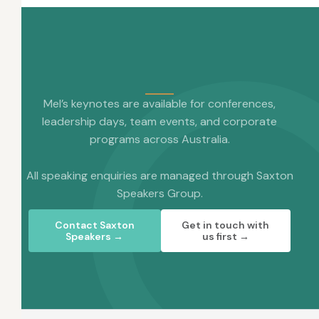
Mel’s keynotes are available for conferences,
leadership days, team events, and corporate
programs across Australia.
All speaking enquiries are managed through Saxton
Speakers Group.
Contact Saxton
Get in touch with
Speakers →
us first →