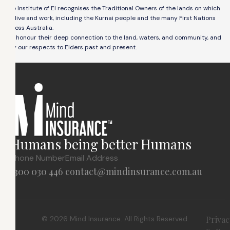
The Institute of EI recognises the Traditional Owners of the lands on which
we live and work, including the Kurnai people and the many First Nations
across Australia.
We honour their deep connection to the land, waters, and community, and
pay our respects to Elders past and present.
Humans being better Humans
Phone Number
Email Address
1300 030 446
contact@mindinsurance.com.au
© 2026 Mind Insurance. All Rights Reserved.
Privac