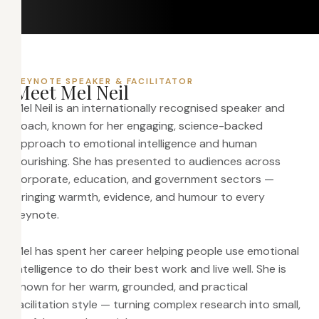
KEYNOTE SPEAKER & FACILITATOR
M
e
e
t
M
e
l
N
e
i
l
Mel Neil is an internationally recognised speaker and
coach, known for her engaging, science-backed
approach to emotional intelligence and human
flourishing. She has presented to audiences across
corporate, education, and government sectors —
bringing warmth, evidence, and humour to every
keynote.
Mel has spent her career helping people use emotional
intelligence to do their best work and live well. She is
known for her warm, grounded, and practical
facilitation style — turning complex research into small,