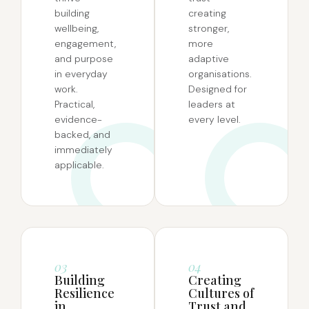
building
creating
wellbeing,
stronger,
engagement,
more
and purpose
adaptive
in everyday
organisations.
work.
Designed for
Practical,
leaders at
evidence-
every level.
backed, and
immediately
applicable.
03
04
Building
Creating
Resilience
Cultures of
in
Trust and