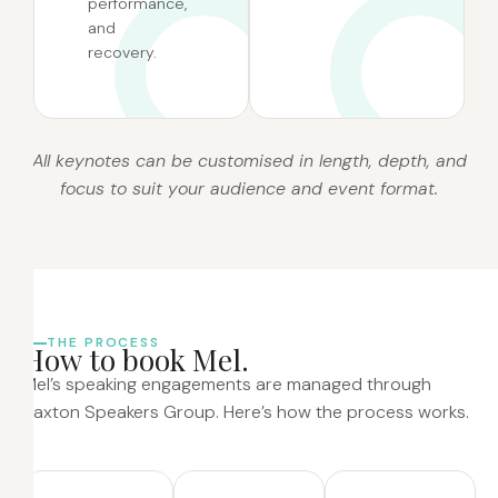
performance,
and
recovery.
All keynotes can be customised in length, depth, and
focus to suit your audience and event format.
THE PROCESS
H
o
w
t
o
b
o
o
k
M
e
l
.
Mel’s speaking engagements are managed through
Saxton Speakers Group. Here’s how the process works.